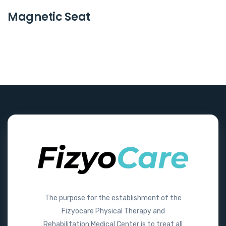
Magnetic Seat
The purpose for the establishment of the
Fizyocare Physical Therapy and
Rehabilitation Medical Center is to treat all