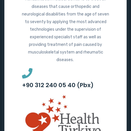
diseases that cause orthopedic and
neurological disabilities from the age of seven
to seventy by applying the most advanced
technologies under the supervision of
experienced specialist staff as well as
providing treatment of pain caused by
musculoskeletal system and rheumatic
diseases.
+90 312 240 05 40 (Pbx)