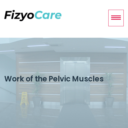
Work of the Pelvic Muscles