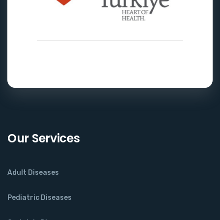
Our Services
Adult Diseases
Pediatric Diseases