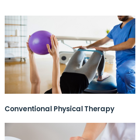
Conventional Physical Therapy