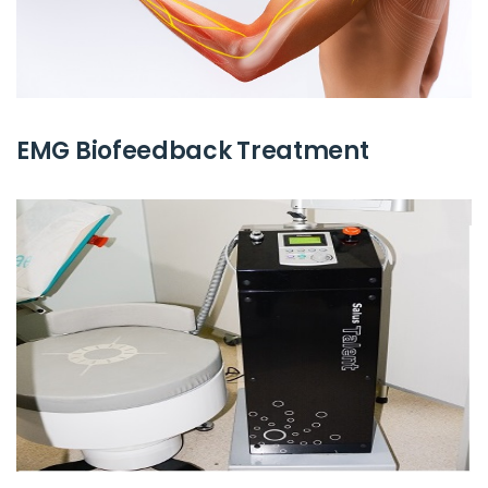
EMG Biofeedback Treatment