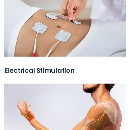
Electrical Stimulation