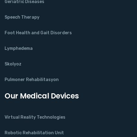
Geriatric Diseases
Speech Therapy
Foot Health and Gait Disorders
Lymphedema
Skolyoz
Pulmoner Rehabilitasyon
Our Medical Devices
Virtual Reality Technologies
Robotic Rehabilitation Unit