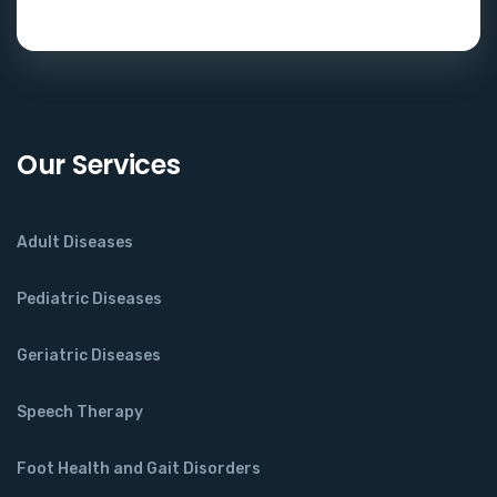
Our Services
Adult Diseases
Pediatric Diseases
Geriatric Diseases
Speech Therapy
Foot Health and Gait Disorders