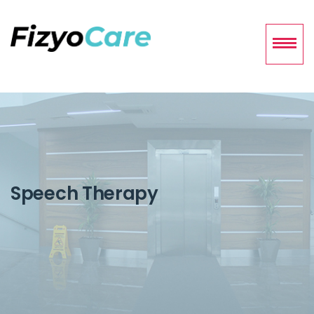
Speech Therapy