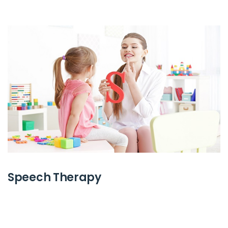
Speech Therapy