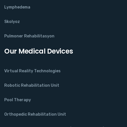
Lymphedema
Skolyoz
Pulmoner Rehabilitasyon
Our Medical Devices
Virtual Reality Technologies
Robotic Rehabilitation Unit
Pool Therapy
Orthopedic Rehabilitation Unit