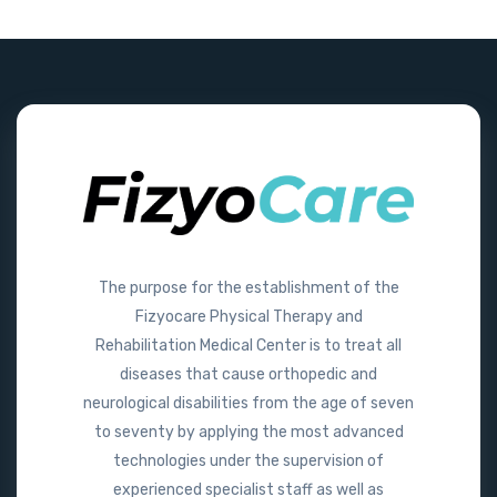
The purpose for the establishment of the
Fizyocare Physical Therapy and
Rehabilitation Medical Center is to treat all
diseases that cause orthopedic and
neurological disabilities from the age of seven
to seventy by applying the most advanced
technologies under the supervision of
experienced specialist staff as well as