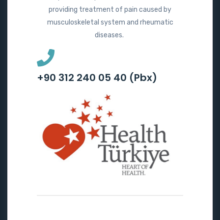
providing treatment of pain caused by
musculoskeletal system and rheumatic
diseases.
+90 312 240 05 40 (Pbx)