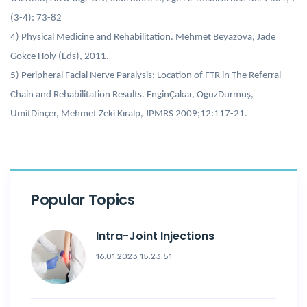
(3-4): 73-82
4) Physical Medicine and Rehabilitation. Mehmet Beyazova, Jade
Gokce Holy (Eds), 2011.
5) Peripheral Facial Nerve Paralysis: Location of FTR in The Referral
Chain and Rehabilitation Results. EnginÇakar, OguzDurmuş,
UmitDinçer, Mehmet Zeki Kıralp, JPMRS 2009;12:117-21.
Popular Topics
Intra-Joint Injections
16.01.2023 15:23:51