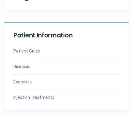
Patient Information
Patient Guide
Diseases
Exercises
Injection Treatments