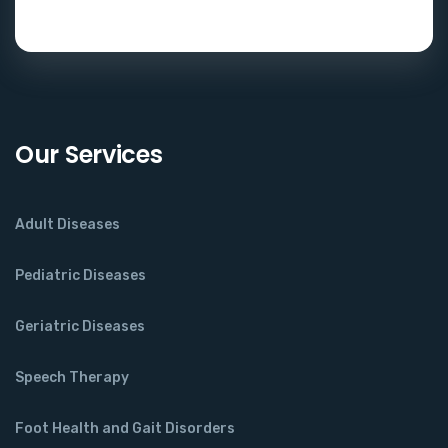
Our Services
Adult Diseases
Pediatric Diseases
Geriatric Diseases
Speech Therapy
Foot Health and Gait Disorders