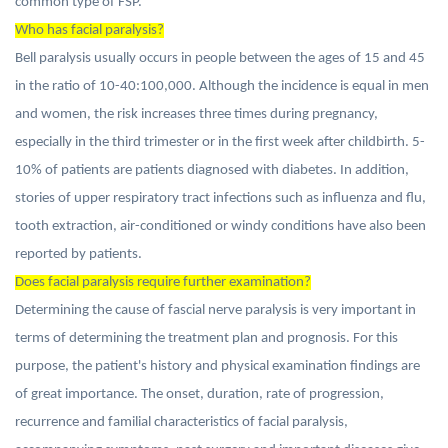
common type of FSP.
Who has facial paralysis?
Bell paralysis usually occurs in people between the ages of 15 and 45
in the ratio of 10-40:100,000. Although the incidence is equal in men
and women, the risk increases three times during pregnancy,
especially in the third trimester or in the first week after childbirth. 5-
10% of patients are patients diagnosed with diabetes. In addition,
stories of upper respiratory tract infections such as influenza and flu,
tooth extraction, air-conditioned or windy conditions have also been
reported by patients.
Does facial paralysis require further examination?
Determining the cause of fascial nerve paralysis is very important in
terms of determining the treatment plan and prognosis. For this
purpose, the patient's history and physical examination findings are
of great importance. The onset, duration, rate of progression,
recurrence and familial characteristics of facial paralysis,