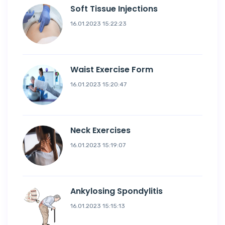
Soft Tissue Injections
16.01.2023 15:22:23
Waist Exercise Form
16.01.2023 15:20:47
Neck Exercises
16.01.2023 15:19:07
Ankylosing Spondylitis
16.01.2023 15:15:13