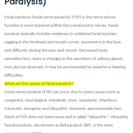
Paralysis)
Facial paralysis (facial nerve paralysis) (FSP) is the nerve whose
function is most impaired within the cranial motor nerves. Facial
paralysis typically includes weakness in unilateral facial muscles,
sagging in the forehead and mouth corner, asymmetry in the face,
and difficulty closing the eyes and mouth. Decreased taste
sensation/loss, tears or changes in the secretions of salivary glands
may also be observed. It may be accompanied by earache or hearing
difficulties.
What are the causes of facial paralysis?
Facial nerve paralysis (FSP) can occur due to many causes such as
congenital, neurological, metabolic, toxic, neoplastic, infectious,
traumatic, iatrogenic and idiopathic. However, approximately two-
thirds of FSP does not have cause and is called "idiopathic". Idiopathic
fascial paralysis, also known as Bell paralysis (BP), is the most