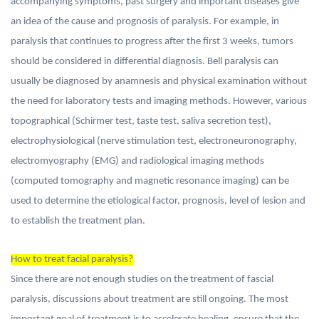
accompanying symptoms, past surgery and important diseases give
an idea of the cause and prognosis of paralysis. For example, in
paralysis that continues to progress after the first 3 weeks, tumors
should be considered in differential diagnosis. Bell paralysis can
usually be diagnosed by anamnesis and physical examination without
the need for laboratory tests and imaging methods. However, various
topographical (Schirmer test, taste test, saliva secretion test),
electrophysiological (nerve stimulation test, electroneuronography,
electromyography (EMG) and radiological imaging methods
(computed tomography and magnetic resonance imaging) can be
used to determine the etiological factor, prognosis, level of lesion and
to establish the treatment plan.
How to treat facial paralysis?
Since there are not enough studies on the treatment of fascial
paralysis, discussions about treatment are still ongoing. The most