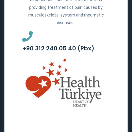
providing treatment of pain caused by
musculoskeletal system and rheumatic
diseases.
+90 312 240 05 40 (Pbx)