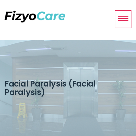
Facial Paralysis (Facial
Paralysis)