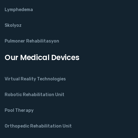
Lymphedema
Skolyoz
Pulmoner Rehabilitasyon
Our Medical Devices
Virtual Reality Technologies
Robotic Rehabilitation Unit
Pool Therapy
Orthopedic Rehabilitation Unit