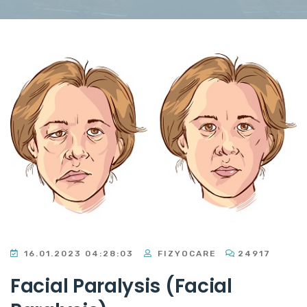
16.01.2023 04:28:03
FIZYOCARE
24917
Facial Paralysis (Facial