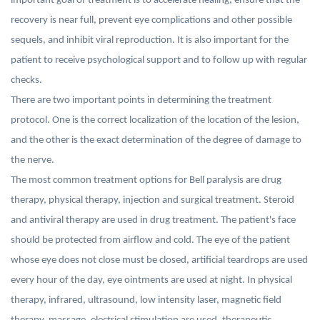
important goal of treatment is to accelerate healing, ensure that the
recovery is near full, prevent eye complications and other possible
sequels, and inhibit viral reproduction. It is also important for the
patient to receive psychological support and to follow up with regular
checks.
There are two important points in determining the treatment
protocol. One is the correct localization of the location of the lesion,
and the other is the exact determination of the degree of damage to
the nerve.
The most common treatment options for Bell paralysis are drug
therapy, physical therapy, injection and surgical treatment. Steroid
and antiviral therapy are used in drug treatment. The patient's face
should be protected from airflow and cold. The eye of the patient
whose eye does not close must be closed, artificial teardrops are used
every hour of the day, eye ointments are used at night. In physical
therapy, infrared, ultrasound, low intensity laser, magnetic field