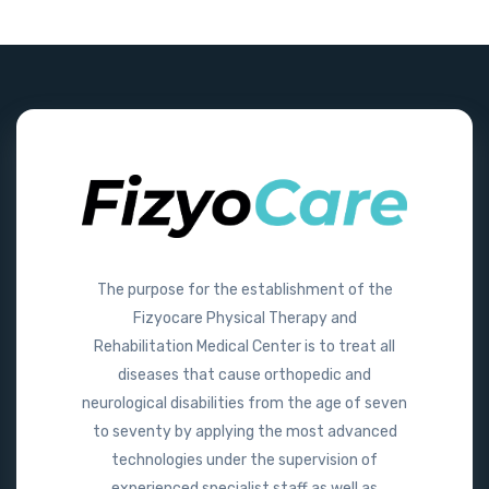
The purpose for the establishment of the
Fizyocare Physical Therapy and
Rehabilitation Medical Center is to treat all
diseases that cause orthopedic and
neurological disabilities from the age of seven
to seventy by applying the most advanced
technologies under the supervision of
experienced specialist staff as well as