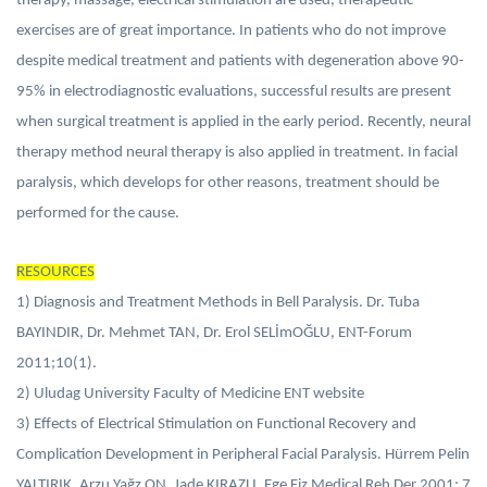
therapy, massage, electrical stimulation are used, therapeutic
exercises are of great importance. In patients who do not improve
despite medical treatment and patients with degeneration above 90-
95% in electrodiagnostic evaluations, successful results are present
when surgical treatment is applied in the early period. Recently, neural
therapy method neural therapy is also applied in treatment. In facial
paralysis, which develops for other reasons, treatment should be
performed for the cause.
RESOURCES
1) Diagnosis and Treatment Methods in Bell Paralysis. Dr. Tuba
BAYINDIR, Dr. Mehmet TAN, Dr. Erol SELİmOĞLU, ENT-Forum
2011;10(1).
2) Uludag University Faculty of Medicine ENT website
3) Effects of Electrical Stimulation on Functional Recovery and
Complication Development in Peripheral Facial Paralysis. Hürrem Pelin
YALTIRIK, Arzu Yağz ON, Jade KIRAZLI, Ege Fiz Medical Reh Der 2001; 7